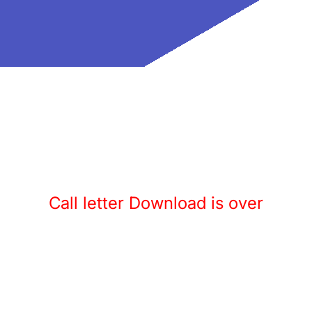
Call letter Download is over